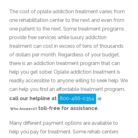
The cost of opiate addiction treatment varies from
one rehabilitation center to the next and even from
one patient to the next. Some treatment programs
provide free services while luxury addiction
treatment can cost in excess of tens of thousands
of dollars per month. Regardless of your budget,
there is an addiction treatment program that can
help you get sober. Opiate addiction treatment is
readily accessible to anyone willing to seek help. We
can help you find an affordable treatment program,
call our helpline at
800-466-0354
(
toll-free for assistance
.
Who Answers?)
Many different payment options are available to
help you pay for treatment. Some rehab centers