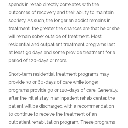
spends in rehab directly correlates with the
outcomes of recovery and their ability to maintain
sobriety. As such, the longer an addict remains in
treatment, the greater the chances are that he or she
will remain sober outside of treatment. Most
residential and outpatient treatment programs last
at least 90 days and some provide treatment for a
period of 120-days or more.
Short-term residential treatment programs may
provide 30 or 60-days of care while longer
programs provide 90 or 120-days of care. Generally,
after the initial stay in an inpatient rehab center, the
patient will be discharged with a recommendation
to continue to receive the treatment of an
outpatient rehabilitation program. These programs