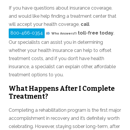
If you have questions about insurance coverage,
and would like help finding a treatment center that
will accept your health coverage,
call
800-466-0354
toll-free today
.
(
Who Answers?)
Our specialists can assist you in determining
whether your health insurance can help to offset
treatment costs, and if you don’t have health
insurance, a specialist can explain other, affordable
treatment options to you.
What Happens After I Complete
Treatment?
Completing a rehabilitation program is the first major
accomplishment in recovery and it’s definitely worth
celebrating. However, staying sober long-term, after