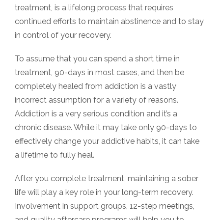
treatment, is a lifelong process that requires
continued efforts to maintain abstinence and to stay
in control of your recovery.
To assume that you can spend a short time in
treatment, 90-days in most cases, and then be
completely healed from addiction is a vastly
incorrect assumption for a variety of reasons.
Addiction is a very serious condition and it’s a
chronic disease. While it may take only 90-days to
effectively change your addictive habits, it can take
a lifetime to fully heal.
After you complete treatment, maintaining a sober
life will play a key role in your long-term recovery.
Involvement in support groups, 12-step meetings,
and quality aftercare programs will help you to