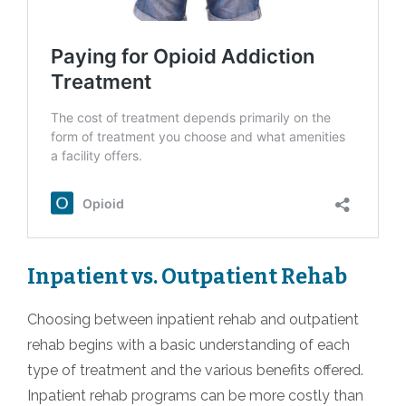
Inpatient vs. Outpatient Rehab
Choosing between inpatient rehab and outpatient
rehab begins with a basic understanding of each
type of treatment and the various benefits offered.
Inpatient rehab programs can be more costly than