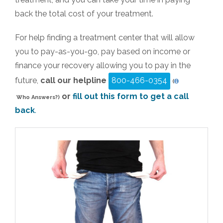
back the total cost of your treatment.
For help finding a treatment center that will allow
you to pay-as-you-go, pay based on income or
finance your recovery allowing you to pay in the
future,
call our helpline
800-466-0354
(
or
fill out this form to get a call
Who Answers?)
back
.