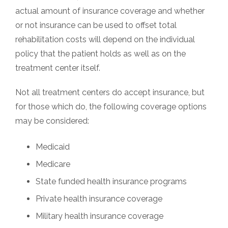
actual amount of insurance coverage and whether
or not insurance can be used to offset total
rehabilitation costs will depend on the individual
policy that the patient holds as well as on the
treatment center itself.
Not all treatment centers do accept insurance, but
for those which do, the following coverage options
may be considered:
Medicaid
Medicare
State funded health insurance programs
Private health insurance coverage
Military health insurance coverage