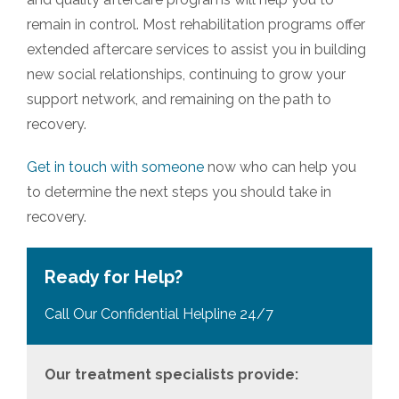
remain in control. Most rehabilitation programs offer
extended aftercare services to assist you in building
new social relationships, continuing to grow your
support network, and remaining on the path to
recovery.
Get in touch with someone
now who can help you
to determine the next steps you should take in
recovery.
Ready for Help?
Call Our Confidential Helpline 24/7
Our treatment specialists provide: