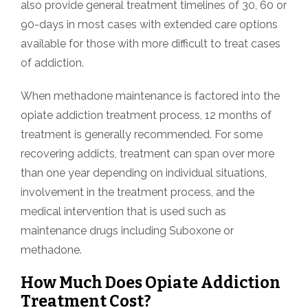
also provide general treatment timelines of 30, 60 or
90-days in most cases with extended care options
available for those with more difficult to treat cases
of addiction.
When methadone maintenance is factored into the
opiate addiction treatment process, 12 months of
treatment is generally recommended. For some
recovering addicts, treatment can span over more
than one year depending on individual situations,
involvement in the treatment process, and the
medical intervention that is used such as
maintenance drugs including Suboxone or
methadone.
How Much Does Opiate Addiction
Treatment Cost?