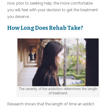
now, prior to seeking help, the more comfortable
you will feel with your decision to get the treatment
you deserve.
How Long Does Rehab Take?
The severity of the addiction determines the length
of treatment.
Research shows that the length of time an addict