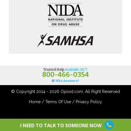
Trusted Help
Available 24/7
800-466-0354
Who Answers?
© Copyright 2014 - 2026 Opioid.com. All Right Reserved
Home
/
Terms Of Use
/
Privacy Policy
I NEED TO TALK TO SOMEONE NOW