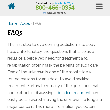
Trusted Help
Available 24/7
800-466-0354
Who Answers?
Home
›
About
›
FAQs
FAQ
s
The first step to overcoming addiction is to seek
help. Unfortunately, the questions that arise as a
result of a perceived need for treatment and
rehabilitation often mask the benefits of such care.
Fear of the unknown is one of the most widely
touted reasons for an addict to avoid seeking
treatment. Fortunately, many of the questions that
come about in discussing
addiction treatment
can
easily be answered making the unknown no longer a
major concern. The more information you obtain