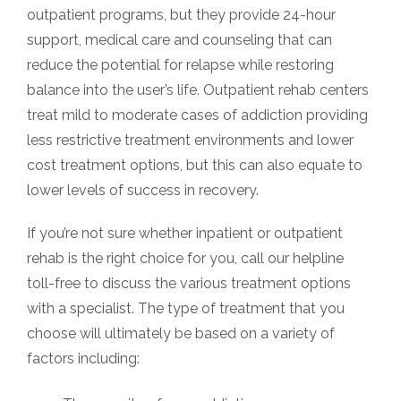
outpatient programs, but they provide 24-hour
support, medical care and counseling that can
reduce the potential for relapse while restoring
balance into the user’s life. Outpatient rehab centers
treat mild to moderate cases of addiction providing
less restrictive treatment environments and lower
cost treatment options, but this can also equate to
lower levels of success in recovery.
If you’re not sure whether inpatient or outpatient
rehab is the right choice for you, call our helpline
toll-free to discuss the various treatment options
with a specialist. The type of treatment that you
choose will ultimately be based on a variety of
factors including: