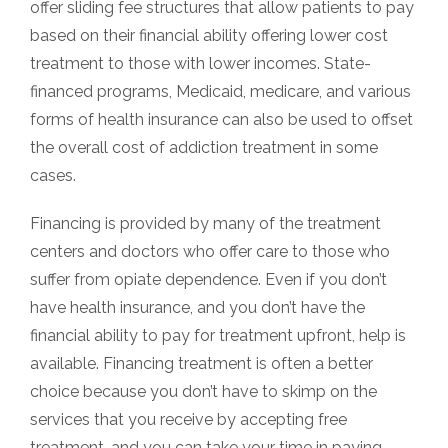
offer sliding fee structures that allow patients to pay
based on their financial ability offering lower cost
treatment to those with lower incomes. State-
financed programs, Medicaid, medicare, and various
forms of health insurance can also be used to offset
the overall cost of addiction treatment in some
cases.
Financing is provided by many of the treatment
centers and doctors who offer care to those who
suffer from opiate dependence. Even if you don’t
have health insurance, and you don’t have the
financial ability to pay for treatment upfront, help is
available. Financing treatment is often a better
choice because you don’t have to skimp on the
services that you receive by accepting free
treatment, and you can take your time in paying