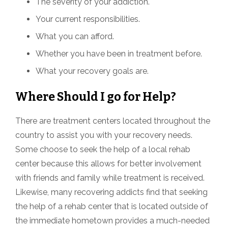
The severity of your addiction.
Your current responsibilities.
What you can afford.
Whether you have been in treatment before.
What your recovery goals are.
Where Should I go for Help?
There are treatment centers located throughout the
country to assist you with your recovery needs.
Some choose to seek the help of a local rehab
center because this allows for better involvement
with friends and family while treatment is received.
Likewise, many recovering addicts find that seeking
the help of a rehab center that is located outside of
the immediate hometown provides a much-needed