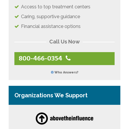
Access to top treatment centers
Caring, supportive guidance
Financial assistance options
Call Us Now
800-466-0354
Who Answers?
Organizations We Support