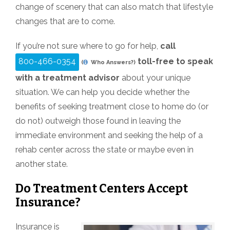
change of scenery that can also match that lifestyle
changes that are to come.
If you’re not sure where to go for help,
call
800-466-0354
toll-free to speak
(
Who Answers?)
with a treatment advisor
about your unique
situation. We can help you decide whether the
benefits of seeking treatment close to home do (or
do not) outweigh those found in leaving the
immediate environment and seeking the help of a
rehab center across the state or maybe even in
another state.
Do Treatment Centers Accept
Insurance?
Insurance is