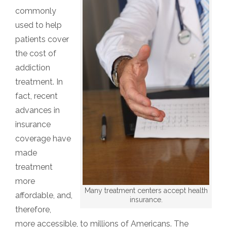
commonly
used to help
patients cover
the cost of
addiction
treatment. In
fact, recent
advances in
insurance
coverage have
made
treatment
more
Many treatment centers accept health
affordable, and,
insurance.
therefore,
more accessible, to millions of Americans. The