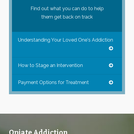
Find out what you can do to help
them get back on track
Understanding Your Loved One's Addiction
How to Stage an Intervention
Payment Options for Treatment
Opiate Addiction