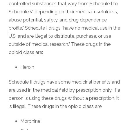
controlled substances that vary from Schedule I to
Schedule V, depending on their medical usefulness,
abuse potential, safety, and drug dependence
profile.” Schedule I drugs “have no medical use in the
U.S. and are illegal to distribute, purchase, or use
outside of medical research.” These drugs in the
opioid class are:
Heroin
Schedule II drugs have some medicinal benefits and
are used in the medical field by prescription only. If a
person is using these drugs without a prescription, it
is illegal. These drugs in the opioid class are:
Morphine