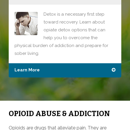
Detox is a necessary first step
toward recovery. Learn about
opiate detox options that can
help you to overcome the
physical burden of addiction and prepare for
sober living.
Learn More
OPIOID ABUSE & ADDICTION
Opioids are drugs that alleviate pain. They are