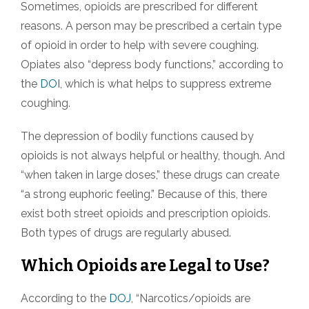
Sometimes, opioids are prescribed for different
reasons. A person may be prescribed a certain type
of opioid in order to help with severe coughing.
Opiates also “depress body functions,” according to
the
DOI
, which is what helps to suppress extreme
coughing.
The depression of bodily functions caused by
opioids is not always helpful or healthy, though. And
“when taken in large doses,” these drugs can create
“a strong euphoric feeling.” Because of this, there
exist both street opioids and prescription opioids.
Both types of drugs are regularly abused.
Which Opioids are Legal to Use?
According to the
DOJ
, “Narcotics/opioids are