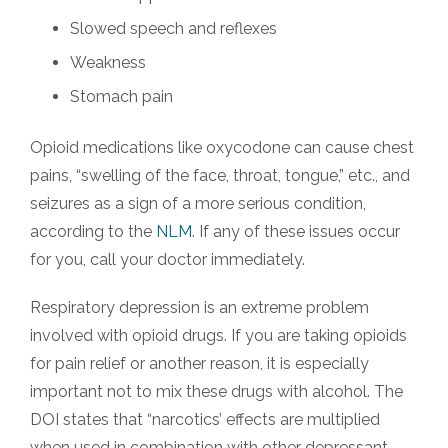
Slowed speech and reflexes
Weakness
Stomach pain
Opioid medications like oxycodone can cause chest
pains, “swelling of the face, throat, tongue,” etc., and
seizures as a sign of a more serious condition,
according to the
NLM
. If any of these issues occur
for you, call your doctor immediately.
Respiratory depression is an extreme problem
involved with opioid drugs. If you are taking opioids
for pain relief or another reason, it is especially
important not to mix these drugs with alcohol. The
DOI states that “narcotics’ effects are multiplied
when used in combination with other depressant