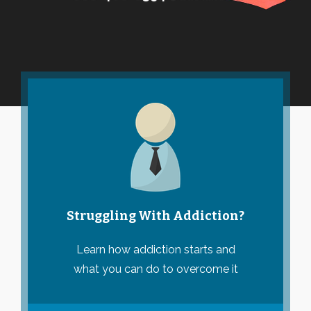
Struggling With Addiction?
Learn how addiction starts and
what you can do to overcome it