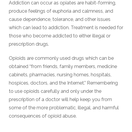
Addiction can occur as opiates are habit-forming,
produce feelings of euphoria and calmness, and
cause dependence, tolerance, and other issues
which can lead to addiction. Treatment is needed for
those who become addicted to either illegal or
prescription drugs.
Opioids are commonly used drugs which can be
obtained “from friends, family members, medicine
cabinets, pharmacies, nursing homes, hospitals,
hospices, doctors, and the Internet.” Remembering
to use opioids carefully and only under the
prescription of a doctor will help keep you from
some of the more problematic, illegal, and harmful
consequences of opioid abuse.