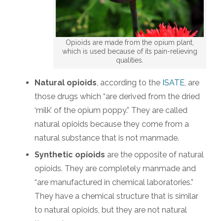
Opioids are made from the opium plant,
which is used because of its pain-relieving
qualities.
Natural opioids
, according to the
ISATE
, are
those drugs which “are derived from the dried
‘milk’ of the opium poppy.” They are called
natural opioids because they come from a
natural substance that is not manmade.
Synthetic opioids
are the opposite of natural
opioids. They are completely manmade and
“are manufactured in chemical laboratories.”
They have a chemical structure that is similar
to natural opioids, but they are not natural