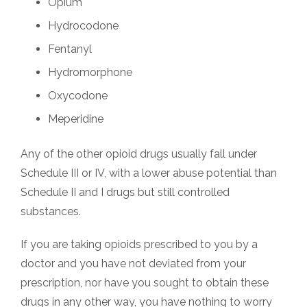
Opium
Hydrocodone
Fentanyl
Hydromorphone
Oxycodone
Meperidine
Any of the other opioid drugs usually fall under
Schedule III or IV, with a lower abuse potential than
Schedule II and I drugs but still controlled
substances.
If you are taking opioids prescribed to you by a
doctor and you have not deviated from your
prescription, nor have you sought to obtain these
drugs in any other way, you have nothing to worry