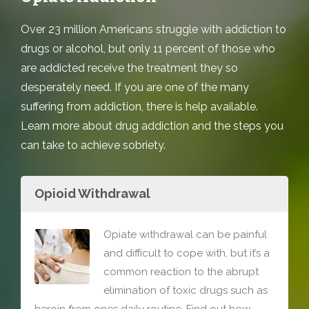
Over 23 million Americans struggle with addiction to
drugs or alcohol, but only 11 percent of those who
are addicted receive the treatment they so
desperately need. If you are one of the many
suffering from addiction, there is help available.
Learn more about drug addiction and the steps you
can take to achieve sobriety.
Opioid Withdrawal
Opiate withdrawal can be painful
and difficult to cope with, but it’s a
common reaction to the abrupt
elimination of toxic drugs such as