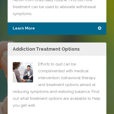
heroin from ones daily routine. Find out how
treatment can be used to alleviate withdrawal
symptoms.
Learn More
Addiction Treatment Options
Efforts to quit can be
complimented with medical
intervention, behavioral therapy
and treatment options aimed at
reducing symptoms and restoring balance. Find
out what treatment options are available to help
you get well.