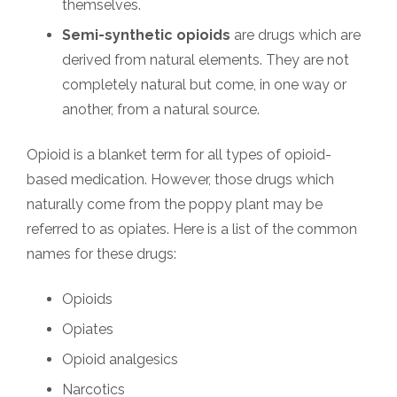
themselves.
Semi-synthetic opioids
are drugs which are
derived from natural elements. They are not
completely natural but come, in one way or
another, from a natural source.
Opioid is a blanket term for all types of opioid-
based medication. However, those drugs which
naturally come from the poppy plant may be
referred to as opiates. Here is a list of the common
names for these drugs:
Opioids
Opiates
Opioid analgesics
Narcotics