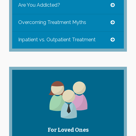
Are You Addicted?
Overcoming Treatment Myths
Inpatient vs. Outpatient Treatment
For Loved Ones