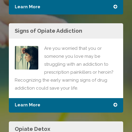
Learn More
Signs of Opiate Addiction
Are you worried that you or
someone you love may be
struggling with an addiction to
prescription painkillers or heroin?
Recognizing the early warning signs of drug
addiction could save your life.
Learn More
Opiate Detox