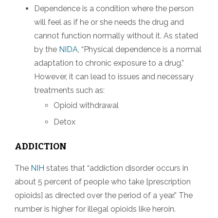
Dependence is a condition where the person
will feel as if he or she needs the drug and
cannot function normally without it. As stated
by the
NIDA
, “Physical dependence is a normal
adaptation to chronic exposure to a drug.”
However, it can lead to issues and necessary
treatments such as:
Opioid withdrawal
Detox
ADDICTION
The
NIH
states that “addiction disorder occurs in
about 5 percent of people who take [prescription
opioids] as directed over the period of a year.” The
number is higher for illegal opioids like heroin.