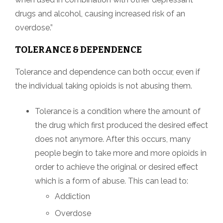
drugs and alcohol, causing increased risk of an
overdose.”
TOLERANCE & DEPENDENCE
Tolerance and dependence can both occur, even if
the individual taking opioids is not abusing them.
Tolerance is a condition where the amount of
the drug which first produced the desired effect
does not anymore. After this occurs, many
people begin to take more and more opioids in
order to achieve the original or desired effect
which is a form of abuse. This can lead to:
Addiction
Overdose