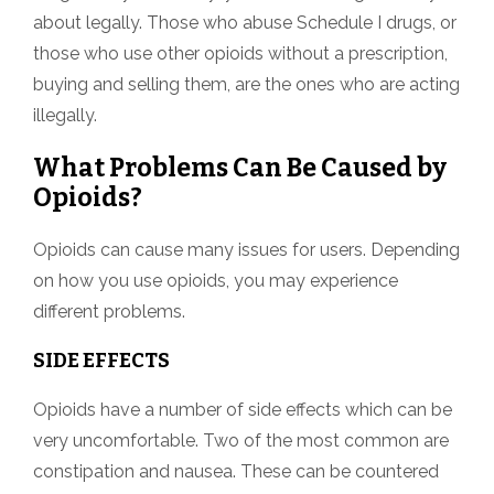
about legally. Those who abuse Schedule I drugs, or
those who use other opioids without a prescription,
buying and selling them, are the ones who are acting
illegally.
What Problems Can Be Caused by
Opioids?
Opioids can cause many issues for users. Depending
on how you use opioids, you may experience
different problems.
SIDE EFFECTS
Opioids have a number of side effects which can be
very uncomfortable. Two of the most common are
constipation and nausea. These can be countered