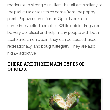
moderate to strong painkillers that all act similarly to
the particular drugs which come from the poppy
plant, Papaver somniferum. Opioids are also
sometimes called narcotics. While opioid drugs can
be very beneficial and help many people with both
acute and chronic pain, they can be abused, used
recreationally, and bought illegally. They are also
highly addictive.
THERE ARE THREE MAIN TYPES OF
OPIOIDS: