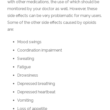
with other medications, the use of which should be
monitored by your doctor as well. However, these
side effects can be very problematic for many users.
Some of the other side effects caused by opioids
are:
Mood swings
Coordination impairment
Sweating
Fatigue
Drowsiness
Depressed breathing
Depressed heartbeat
Vomiting
Loss of appetite