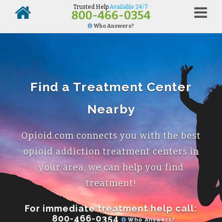
Trusted Help
Available 24/7
800-466-0354
Who Answers?
Find a Treatment Center
Nearby
Opioid.com connects you with the best
opioid addiction treatment centers in
your area, we can help you find
treatment!
For immediate treatment help call:
800-466-0354
Who Answers?