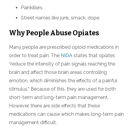
Painkillers
Street names like junk, smack, dope
Why People Abuse Opiates
Many people are prescribed opioid medications in
order to treat pain. The
NIDA
states that opiates
“reduce the intensity of pain signals reaching the
brain and affect those brain areas controlling
emotion, which diminishes the effects of a painful
stimulus.” Because of this, they are used for both
short-term and long-term pain management.
However, there are side effects that these
medications can cause which makes long-term pain
management difficult.